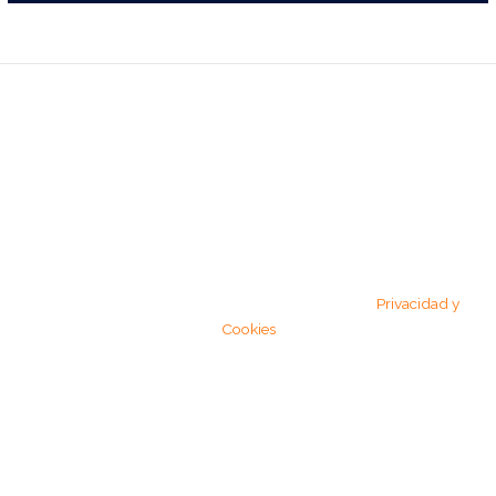
RESERVAS
675 75 42 68
Copyright © 2026 El Olmo | Powered by El Olmo
Privacidad y
Cookies